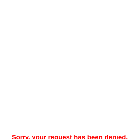
Sorry, your request has been denied.