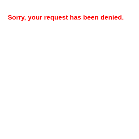
Sorry, your request has been denied.