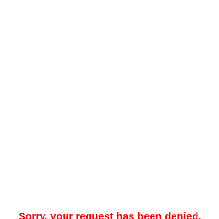
Sorry, your request has been denied.