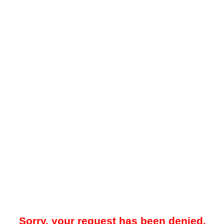
Sorry, your request has been denied.