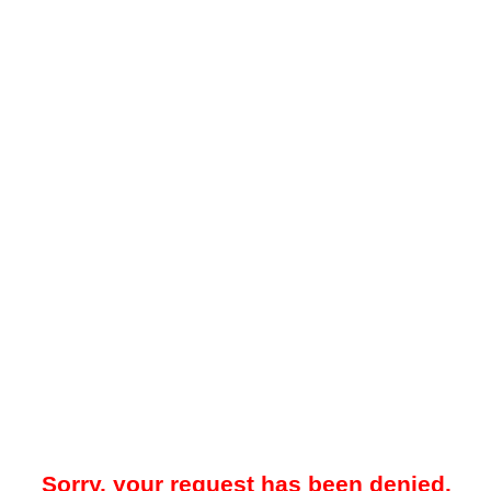
Sorry, your request has been denied.