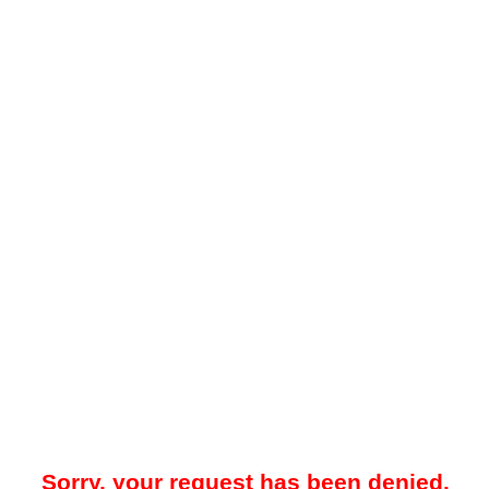
Sorry, your request has been denied.