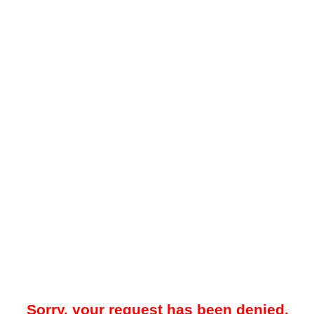
Sorry, your request has been denied.