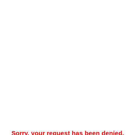
Sorry, your request has been denied.