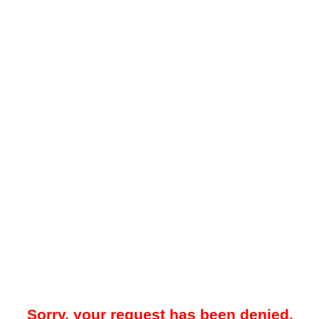
Sorry, your request has been denied.