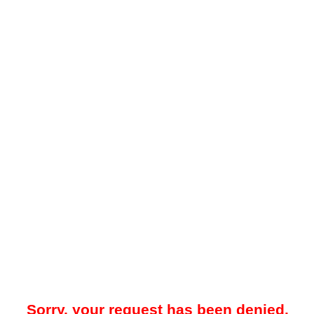
Sorry, your request has been denied.