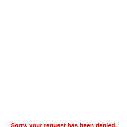
Sorry, your request has been denied.