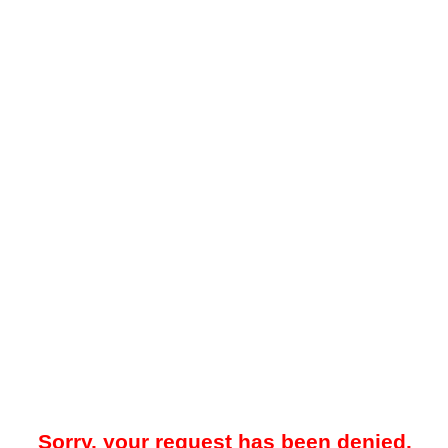
Sorry, your request has been denied.