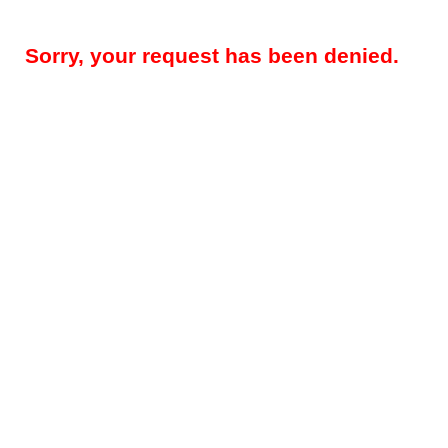
Sorry, your request has been denied.