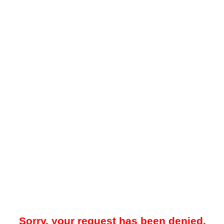
Sorry, your request has been denied.