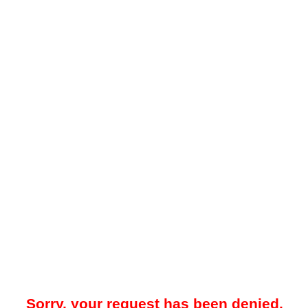
Sorry, your request has been denied.