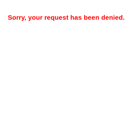
Sorry, your request has been denied.