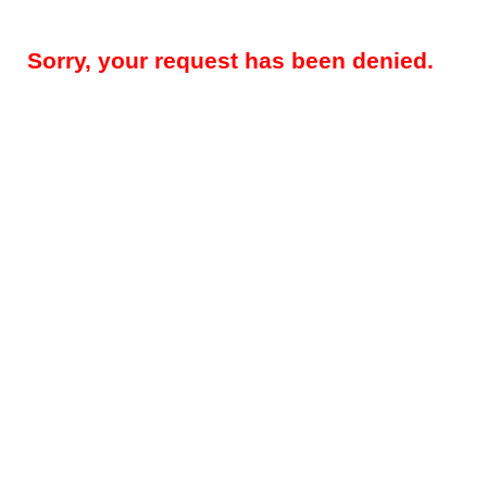
Sorry, your request has been denied.