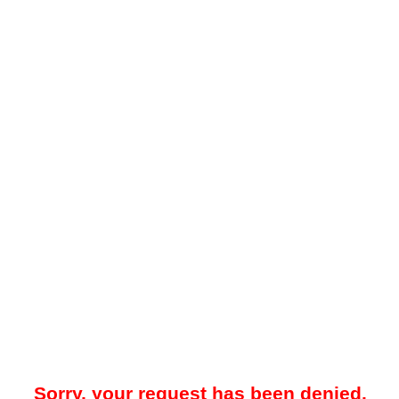
Sorry, your request has been denied.