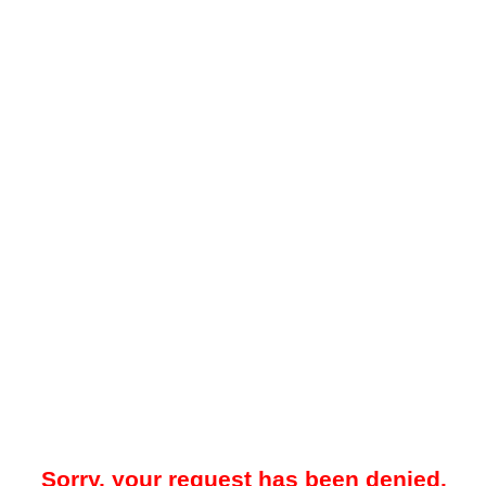
Sorry, your request has been denied.