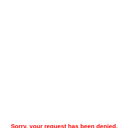
Sorry, your request has been denied.