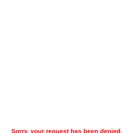
Sorry, your request has been denied.