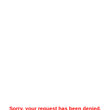
Sorry, your request has been denied.