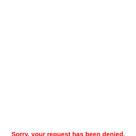
Sorry, your request has been denied.