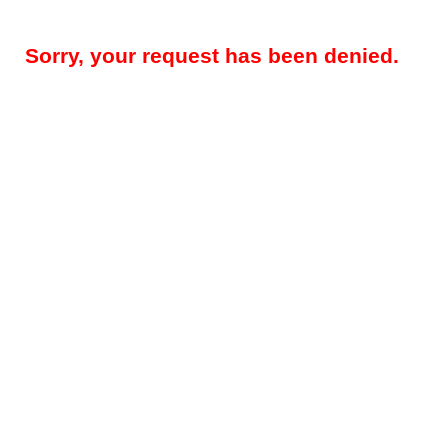
Sorry, your request has been denied.