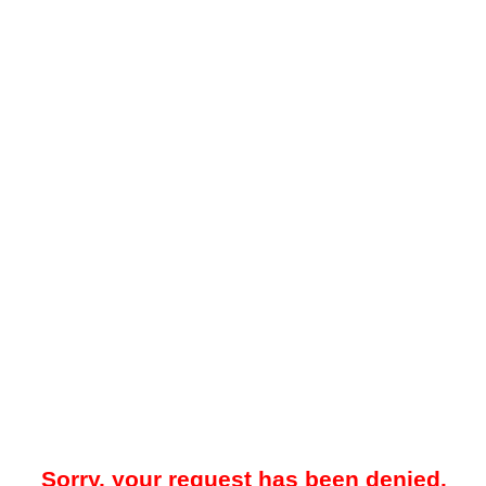
Sorry, your request has been denied.