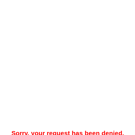
Sorry, your request has been denied.