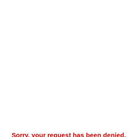
Sorry, your request has been denied.