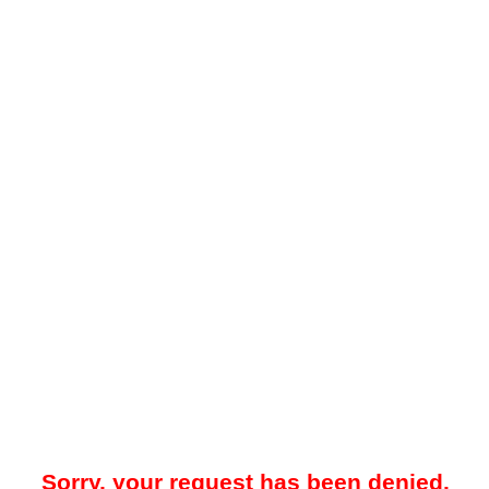
Sorry, your request has been denied.