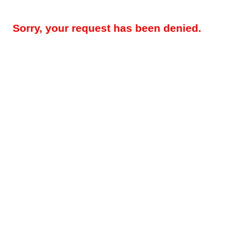
Sorry, your request has been denied.