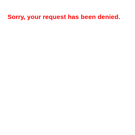
Sorry, your request has been denied.