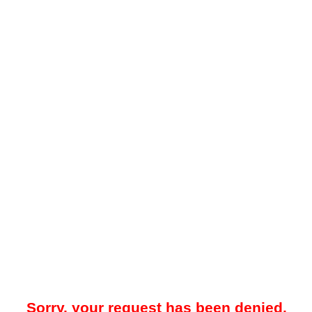
Sorry, your request has been denied.