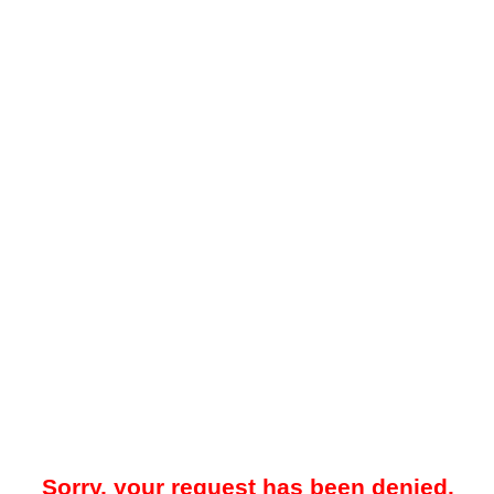
Sorry, your request has been denied.