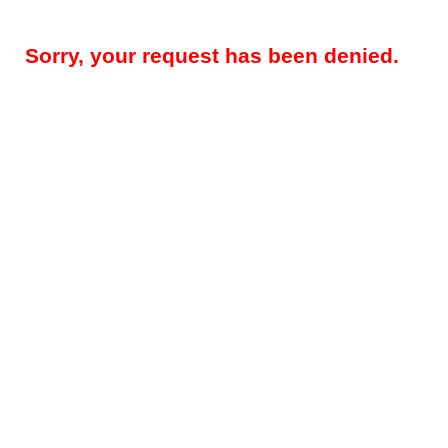
Sorry, your request has been denied.