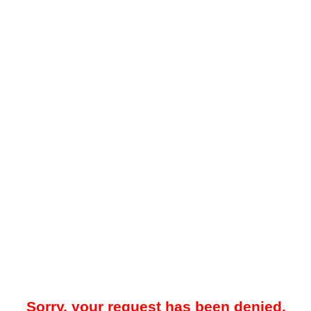
Sorry, your request has been denied.