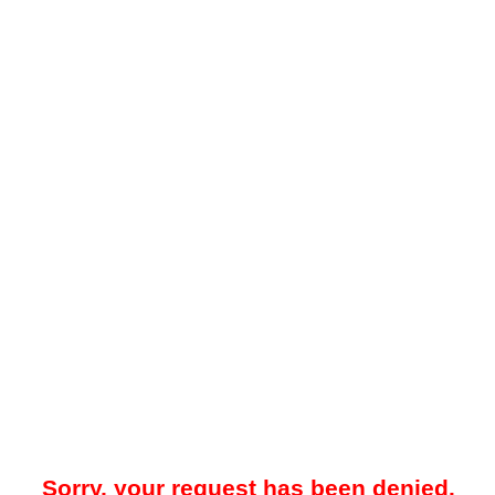
Sorry, your request has been denied.