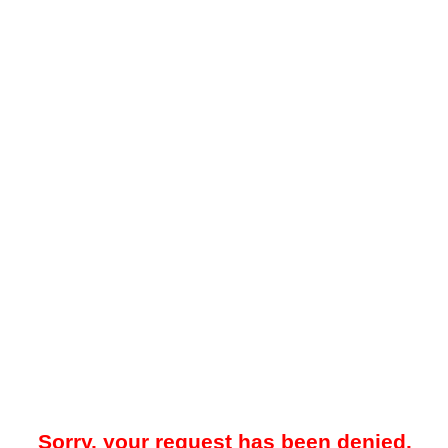
Sorry, your request has been denied.