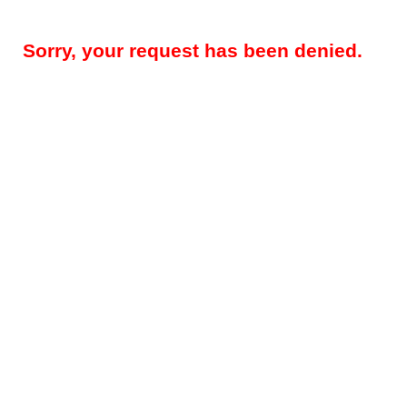
Sorry, your request has been denied.