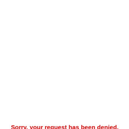
Sorry, your request has been denied.