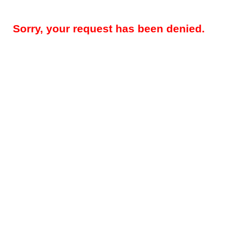
Sorry, your request has been denied.