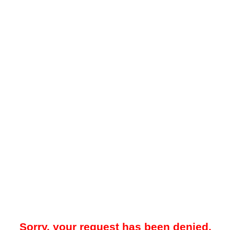
Sorry, your request has been denied.