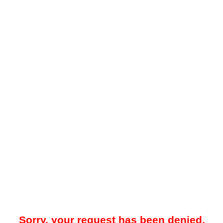
Sorry, your request has been denied.