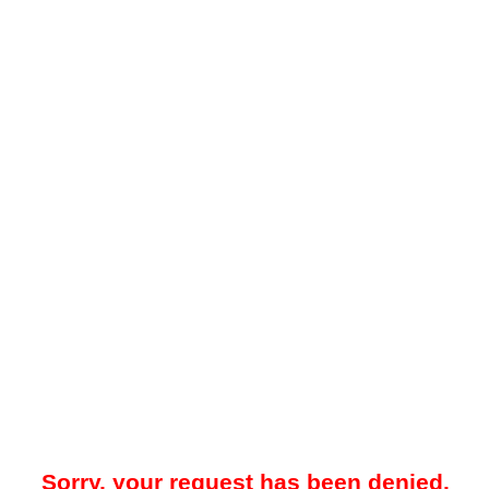
Sorry, your request has been denied.